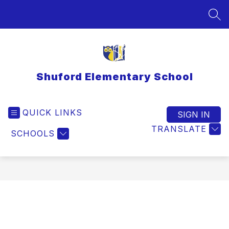
Skip
to
SEA
content
Shuford Elementary School
QUICK LINKS
SIGN IN
TRANSLATE
SCHOOLS