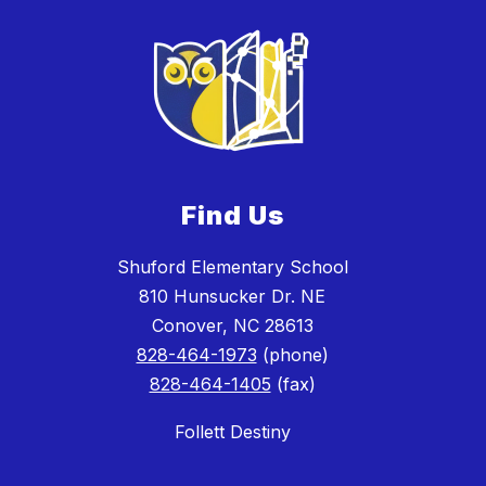
Find Us
Shuford Elementary School
810 Hunsucker Dr. NE
Conover, NC 28613
828-464-1973
(phone)
828-464-1405
(fax)
Follett Destiny