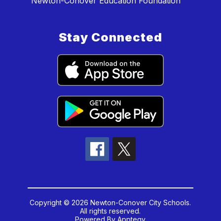
Newton-Conover Education Foundation
Stay Connected
Copyright © 2026 Newton-Conover City Schools.
All rights reserved.
Powered By
Apptegy