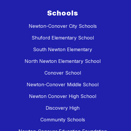
Schools
Newton-Conover City Schools
Shuford Elementary School
South Newton Elementary
North Newton Elementary School
Conover School
Newton-Conover Middle School
Newton Conover High School
Discovery High
Community Schools