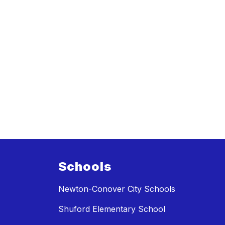
Schools
Newton-Conover City Schools
Shuford Elementary School