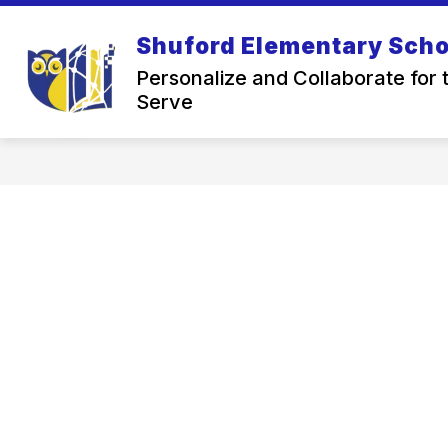
Skip
to
Shuford Elementary Scho
Show
content
ABOUT US
OUR SC
submenu
Personalize and Collaborate for 
for
Serve
About
Us