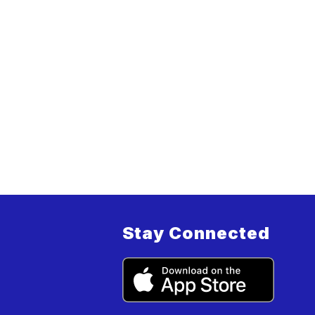
Stay Connected